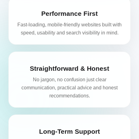
Performance First
Fast-loading, mobile-friendly websites built with
speed, usability and search visibility in mind.
Straightforward & Honest
No jargon, no confusion just clear
communication, practical advice and honest
recommendations.
Long-Term Support