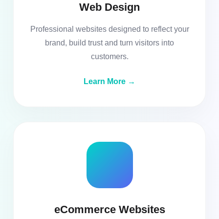
Web Design
Professional websites designed to reflect your
brand, build trust and turn visitors into
customers.
Learn More →
eCommerce Websites