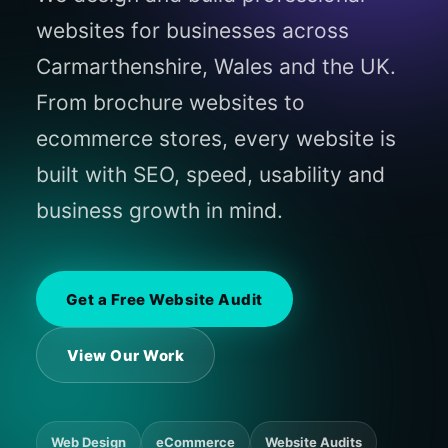
websites for businesses across
Carmarthenshire, Wales and the UK.
From brochure websites to
ecommerce stores, every website is
built with SEO, speed, usability and
business growth in mind.
Get a Free Website Audit
View Our Work
Web Design
eCommerce
Website Audits