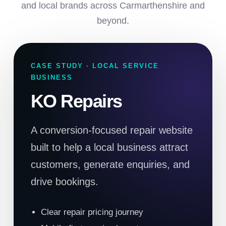
and local brands across Carmarthenshire and
beyond.
CASE STUDY · LOCAL SERVICE
BUSINESS
KO Repairs
A conversion-focused repair website
built to help a local business attract
customers, generate enquiries, and
drive bookings.
Clear repair pricing journey