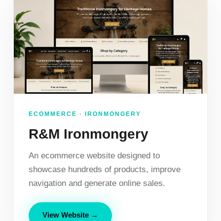
ECOMMERCE · IRONMONGERY
R&M Ironmongery
An ecommerce website designed to
showcase hundreds of products, improve
navigation and generate online sales.
View Website →