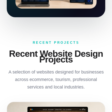
RECENT PROJECTS
Recent Website Design
Projects
A selection of websites designed for businesses
across ecommerce, tourism, professional
services and local industries.