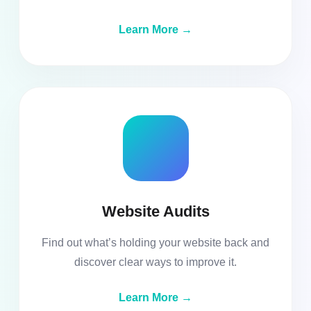
Learn More →
Website Audits
Find out what’s holding your website back and
discover clear ways to improve it.
Learn More →