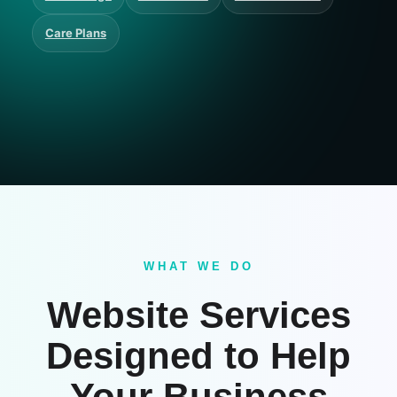
Care Plans
WHAT WE DO
Website Services
Designed to Help
Your Business