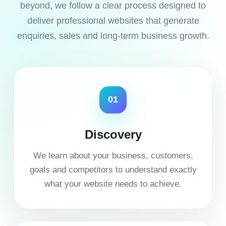
beyond, we follow a clear process designed to
deliver professional websites that generate
enquiries, sales and long-term business growth.
01
Discovery
We learn about your business, customers,
goals and competitors to understand exactly
what your website needs to achieve.