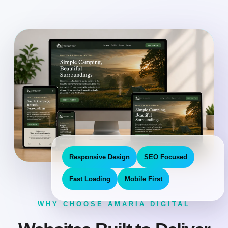
Responsive Design
SEO Focused
Fast Loading
Mobile First
WHY CHOOSE AMARIA DIGITAL