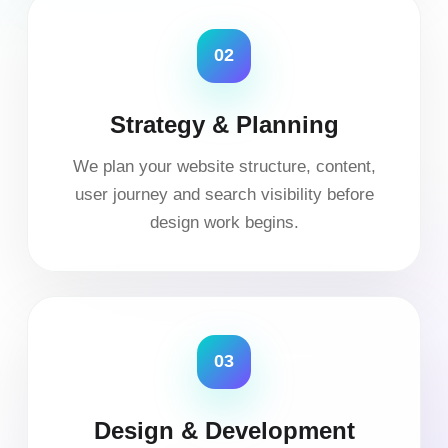
02
Strategy & Planning
We plan your website structure, content,
user journey and search visibility before
design work begins.
03
Design & Development