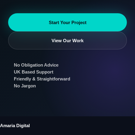
Start Your Project
View Our Work
No Obligation Advice
UK Based Support
Friendly & Straightforward
No Jargon
Amaria Digital