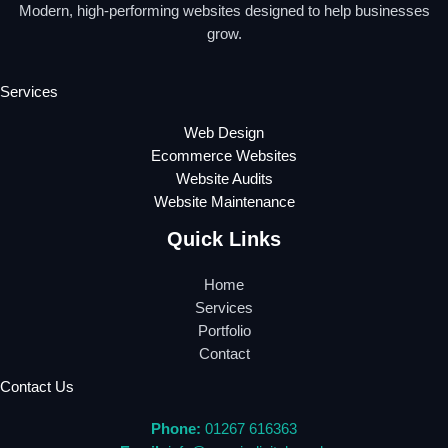
Modern, high-performing websites designed to help businesses
grow.
Services
Web Design
Ecommerce Websites
Website Audits
Website Maintenance
Quick Links
Home
Services
Portfolio
Contact
Contact Us
Phone:
01267 616363