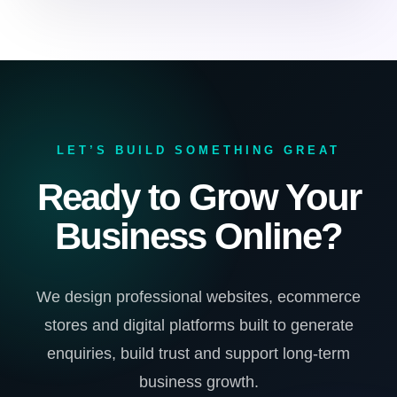
LET’S BUILD SOMETHING GREAT
Ready to Grow Your
Business Online?
We design professional websites, ecommerce
stores and digital platforms built to generate
enquiries, build trust and support long-term
business growth.