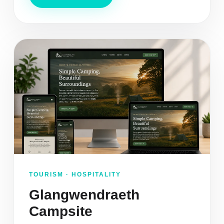
TOURISM · HOSPITALITY
Glangwendraeth
Campsite