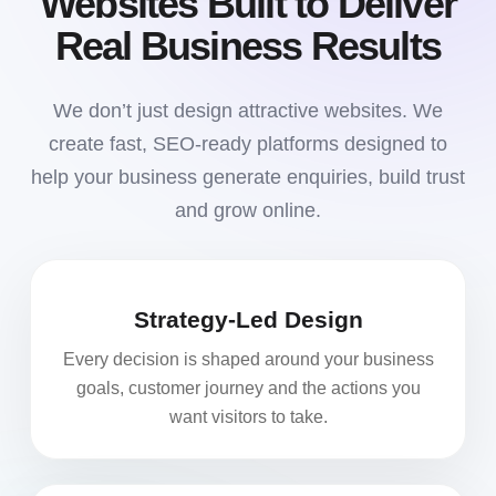
Websites Built to Deliver
Real Business Results
We don’t just design attractive websites. We
create fast, SEO-ready platforms designed to
help your business generate enquiries, build trust
and grow online.
Strategy-Led Design
Every decision is shaped around your business
goals, customer journey and the actions you
want visitors to take.