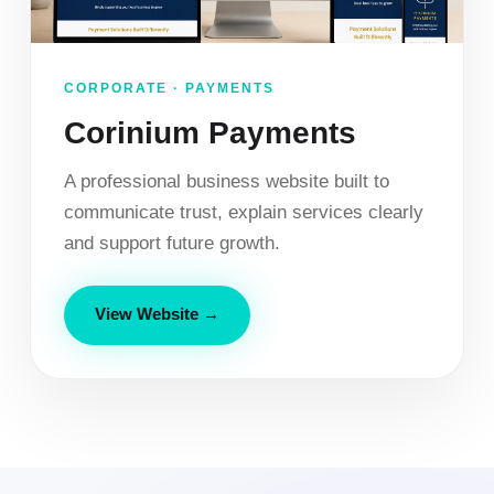
CORPORATE · PAYMENTS
Corinium Payments
A professional business website built to
communicate trust, explain services clearly
and support future growth.
View Website →