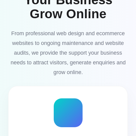
Grow Online
From professional web design and ecommerce
websites to ongoing maintenance and website
audits, we provide the support your business
needs to attract visitors, generate enquiries and
grow online.