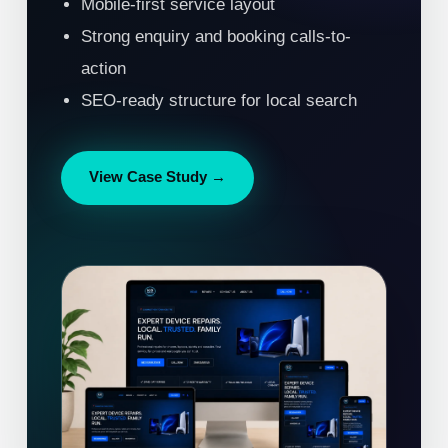
Mobile-first service layout
Strong enquiry and booking calls-to-
action
SEO-ready structure for local search
View Case Study →