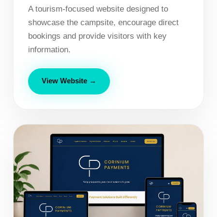
A tourism-focused website designed to
showcase the campsite, encourage direct
bookings and provide visitors with key
information.
View Website →