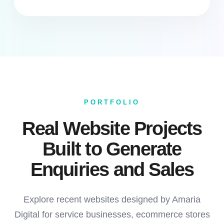
PORTFOLIO
Real Website Projects
Built to Generate
Enquiries and Sales
Explore recent websites designed by Amaria
Digital for service businesses, ecommerce stores