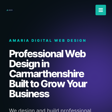
Skip
to
content
AMARIA DIGITAL WEB DESIGN
Professional Web
Design in
Carmarthenshire
Built to Grow Your
Business
We design and build professional