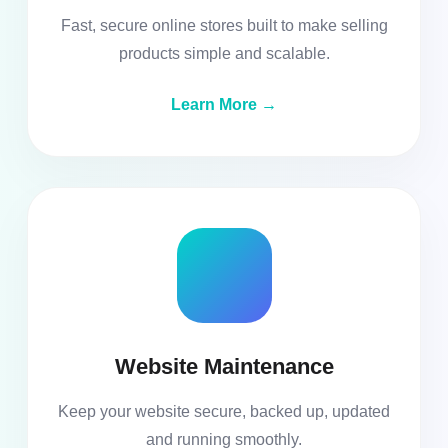
Fast, secure online stores built to make selling
products simple and scalable.
Learn More →
Website Maintenance
Keep your website secure, backed up, updated
and running smoothly.