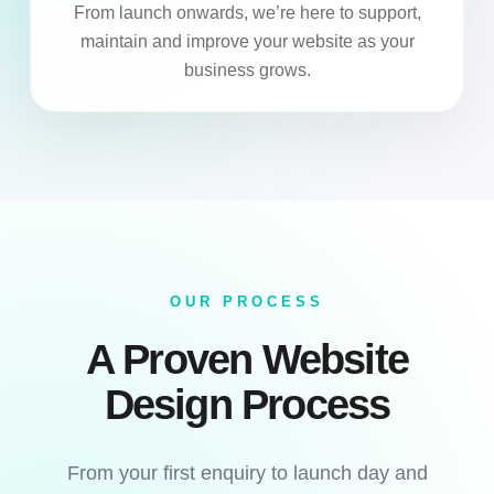
From launch onwards, we’re here to support,
maintain and improve your website as your
business grows.
OUR PROCESS
A Proven Website
Design Process
From your first enquiry to launch day and