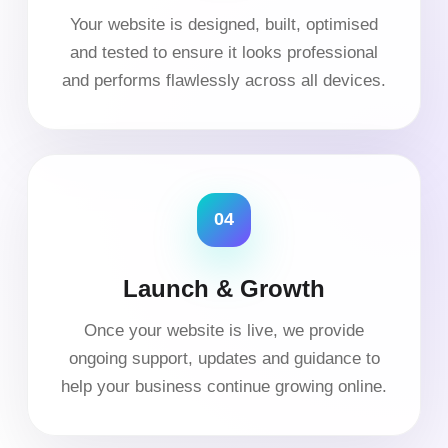
Your website is designed, built, optimised
and tested to ensure it looks professional
and performs flawlessly across all devices.
04
Launch & Growth
Once your website is live, we provide
ongoing support, updates and guidance to
help your business continue growing online.