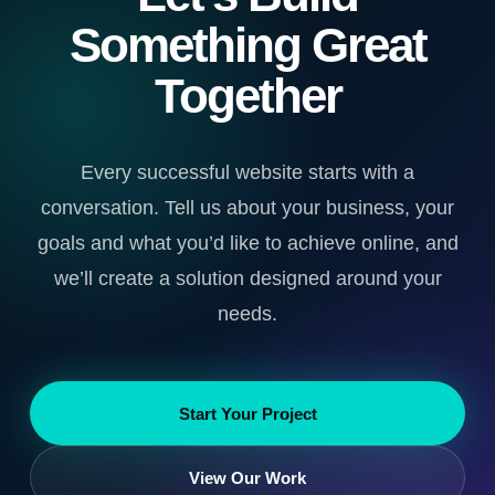
Something Great
Together
Every successful website starts with a
conversation. Tell us about your business, your
goals and what you’d like to achieve online, and
we’ll create a solution designed around your
needs.
Start Your Project
View Our Work