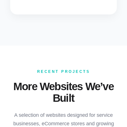
RECENT PROJECTS
More Websites We’ve
Built
A selection of websites designed for service
businesses, eCommerce stores and growing