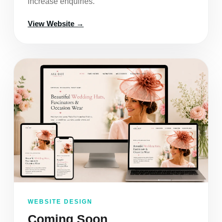
increase enquiries.
View Website →
WEBSITE DESIGN
Coming Soon