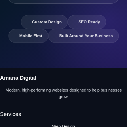
Custom Design
SEO Ready
Mobile First
Built Around Your Business
Amaria Digital
Modern, high-performing websites designed to help businesses
grow.
Services
Web Design