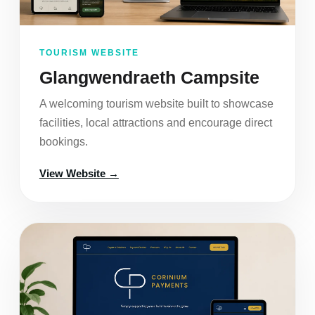
TOURISM WEBSITE
Glangwendraeth Campsite
A welcoming tourism website built to showcase
facilities, local attractions and encourage direct
bookings.
View Website →