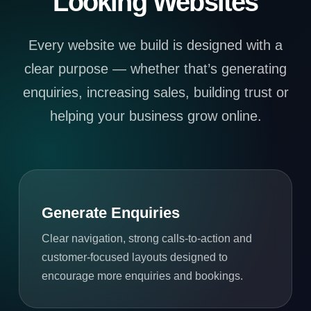
Looking Websites
Every website we build is designed with a
clear purpose — whether that’s generating
enquiries, increasing sales, building trust or
helping your business grow online.
Generate Enquiries
Clear navigation, strong calls-to-action and
customer-focused layouts designed to
encourage more enquiries and bookings.