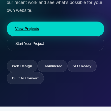
our recent work and see what’s possible for your
own website.
View Projects
Start Your Project
Web Design
Ecommerce
SEO Ready
Built to Convert