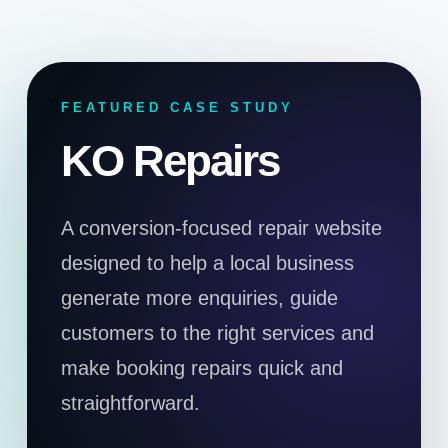
FEATURED CASE STUDY
KO Repairs
A conversion-focused repair website
designed to help a local business
generate more enquiries, guide
customers to the right services and
make booking repairs quick and
straightforward.