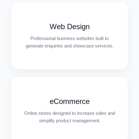
Web Design
Professional business websites built to
generate enquiries and showcase services.
eCommerce
Online stores designed to increase sales and
simplify product management.