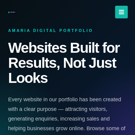
Skip
to
content
AMARIA DIGITAL PORTFOLIO
Websites Built for
Results, Not Just
Looks
Every website in our portfolio has been created
with a clear purpose — attracting visitors,
generating enquiries, increasing sales and
helping businesses grow online. Browse some of