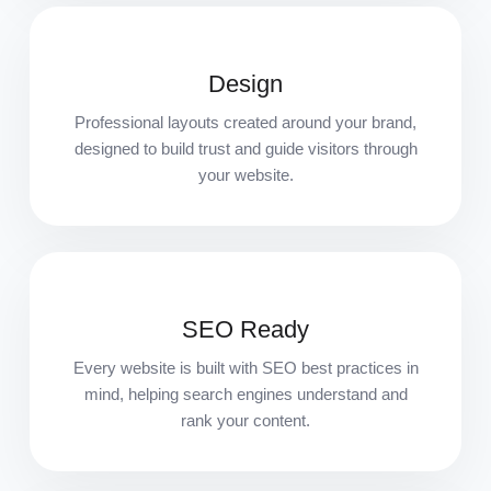
Design
Professional layouts created around your brand,
designed to build trust and guide visitors through
your website.
SEO Ready
Every website is built with SEO best practices in
mind, helping search engines understand and
rank your content.