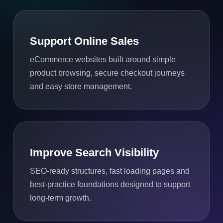
Support Online Sales
eCommerce websites built around simple
product browsing, secure checkout journeys
and easy store management.
Improve Search Visibility
SEO-ready structures, fast loading pages and
best-practice foundations designed to support
long-term growth.