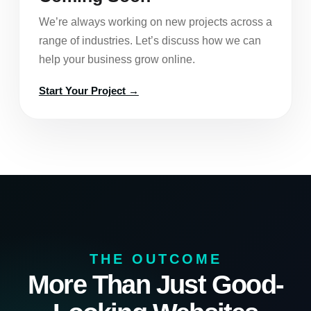
We’re always working on new projects across a
range of industries. Let’s discuss how we can
help your business grow online.
Start Your Project →
THE OUTCOME
More Than Just Good-