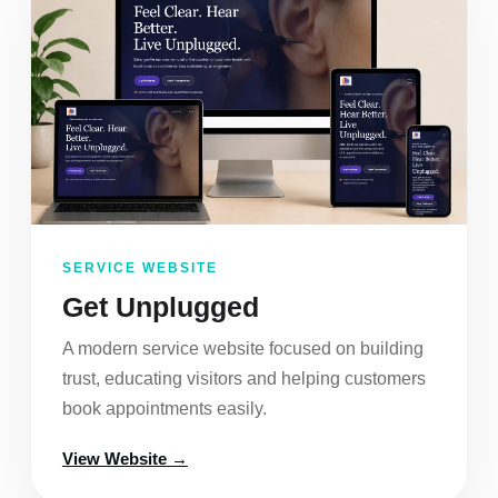
SERVICE WEBSITE
Get Unplugged
A modern service website focused on building
trust, educating visitors and helping customers
book appointments easily.
View Website →