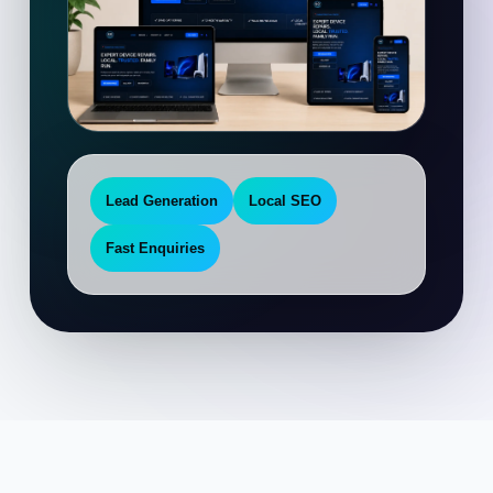
Lead Generation
Local SEO
Fast Enquiries