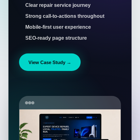
Clear repair service journey
Strong call-to-actions throughout
Mobile-first user experience
SEO-ready page structure
View Case Study →