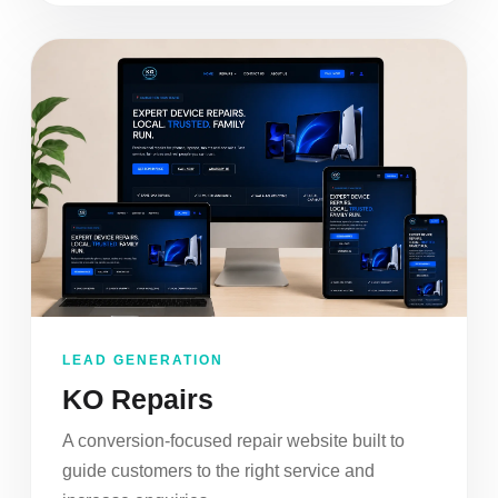
LEAD GENERATION
KO Repairs
A conversion-focused repair website built to
guide customers to the right service and