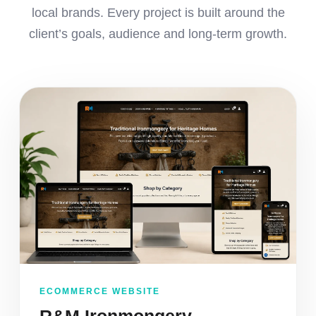
local brands. Every project is built around the
client’s goals, audience and long-term growth.
ECOMMERCE WEBSITE
R&M Ironmongery