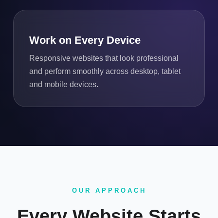
Work on Every Device
Responsive websites that look professional
and perform smoothly across desktop, tablet
and mobile devices.
OUR APPROACH
Every Website Starts