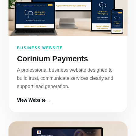
BUSINESS WEBSITE
Corinium Payments
A professional business website designed to
build trust, communicate services clearly and
support lead generation.
View Website →