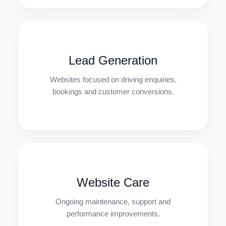
Lead Generation
Websites focused on driving enquiries,
bookings and customer conversions.
Website Care
Ongoing maintenance, support and
performance improvements.