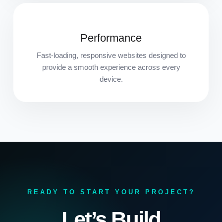
Performance
Fast-loading, responsive websites designed to
provide a smooth experience across every
device.
READY TO START YOUR PROJECT?
Let’s Build