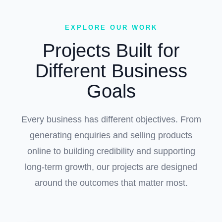
EXPLORE OUR WORK
Projects Built for
Different Business
Goals
Every business has different objectives. From
generating enquiries and selling products
online to building credibility and supporting
long-term growth, our projects are designed
around the outcomes that matter most.