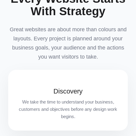
With Strategy
Great websites are about more than colours and
layouts. Every project is planned around your
business goals, your audience and the actions
you want visitors to take.
Discovery
We take the time to understand your business,
customers and objectives before any design work
begins.