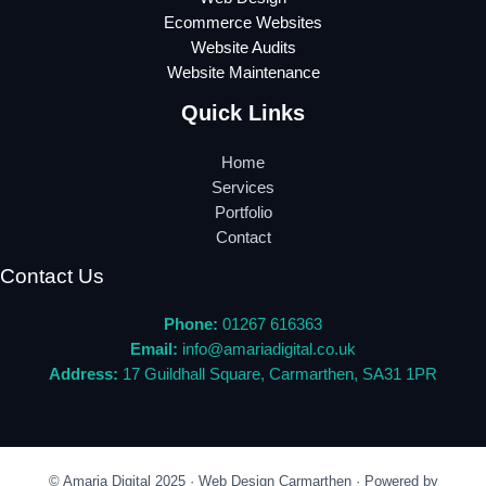
Ecommerce Websites
Website Audits
Website Maintenance
Quick Links
Home
Services
Portfolio
Contact
Contact Us
Phone:
01267 616363
Email:
info@amariadigital.co.uk
Address:
17 Guildhall Square, Carmarthen, SA31 1PR
© Amaria Digital 2025 · Web Design Carmarthen · Powered by