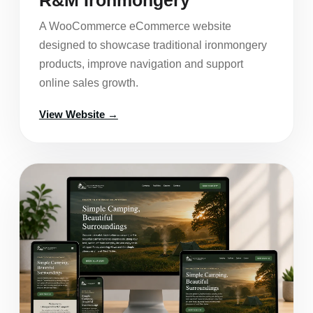
A WooCommerce eCommerce website
designed to showcase traditional ironmongery
products, improve navigation and support
online sales growth.
View Website →